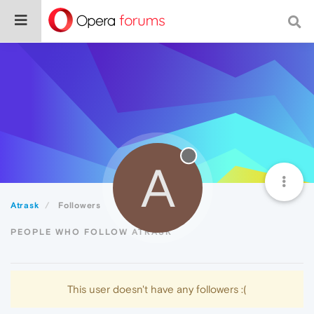
A
Atrask
Followers
PEOPLE WHO FOLLOW ATRASK
This user doesn't have any followers :(