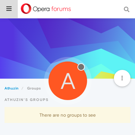
A
Athuzin
Groups
ATHUZIN'S GROUPS
There are no groups to see