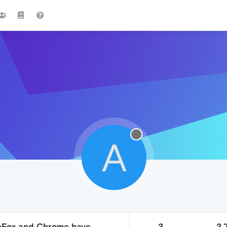
A
ireFox and Chrome have
3
3.