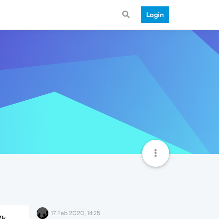
Login
17 Feb 2020, 14:25
7k