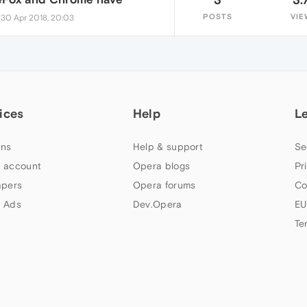
•
POSTS
VIE
30 Apr 2018, 20:03
ices
Help
L
ns
Help & support
Se
 account
Opera blogs
Pr
apers
Opera forums
Co
 Ads
Dev.Opera
EU
Te