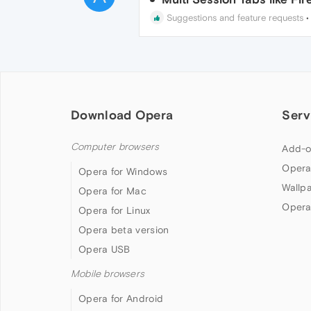
Suggestions and feature requests
Download Opera
Serv
Computer browsers
Add-o
Opera
Opera for Windows
Wallp
Opera for Mac
Opera
Opera for Linux
Opera beta version
Opera USB
Mobile browsers
Opera for Android