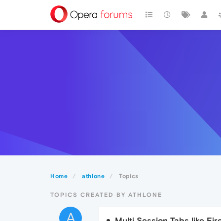
Home
athlone
Topics
TOPICS CREATED BY ATHLONE
A
Multi Session Tabs like F