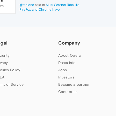
@athlone
said in
Multi Session Tabs like
WS
FireFox and Chrome have
:
When I install
https://chrome.google.com/webstore/detail/sessionbox-
free-multi-
log/megbklhjamjbcafknkgmokldgolkdfig/
in
Opera, it warns about a couple
compatibility issues. But, have your ever
egal
tested it in Opera to see if it still works?
Company
curity
About Opera
ivacy
Press info
okies Policy
Jobs
LA
Investors
rms of Service
Become a partner
Contact us