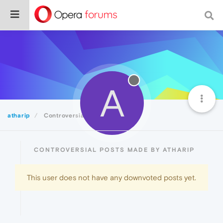
A
atharip
Controversial
CONTROVERSIAL POSTS MADE BY ATHARIP
This user does not have any downvoted posts yet.