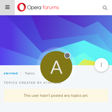
A
atarimad
Topics
TOPICS CREATED BY ATARIMAD
This user hasn't posted any topics yet.