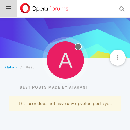
A
atakani
Best
BEST POSTS MADE BY ATAKANI
This user does not have any upvoted posts yet.