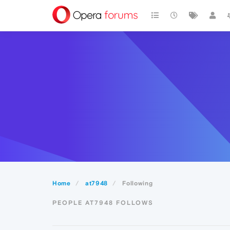
Home
at7948
Following
PEOPLE AT7948 FOLLOWS