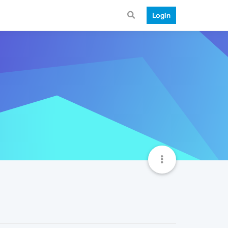
Login