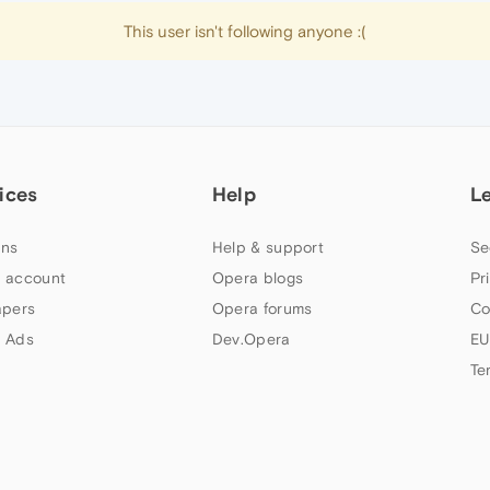
This user isn't following anyone :(
ices
Help
L
ns
Help & support
Se
 account
Opera blogs
Pr
apers
Opera forums
Co
 Ads
Dev.Opera
EU
Te