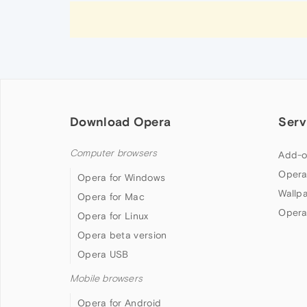
Download Opera
Serv
Computer browsers
Add-o
Opera
Opera for Windows
Wallp
Opera for Mac
Opera
Opera for Linux
Opera beta version
Opera USB
Mobile browsers
Opera for Android