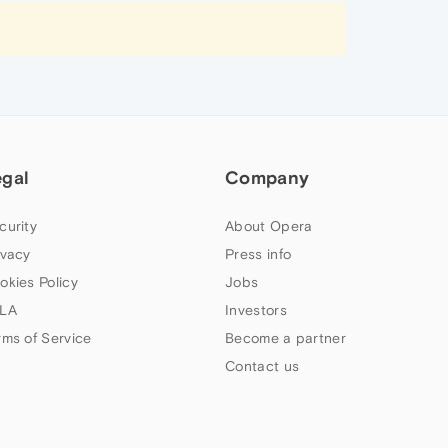
egal
Company
curity
About Opera
ivacy
Press info
okies Policy
Jobs
LA
Investors
rms of Service
Become a partner
Contact us