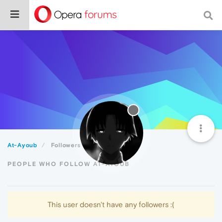
At-Ayoub
Followers
PEOPLE WHO FOLLOW AT-AYOUB
This user doesn't have any followers :(