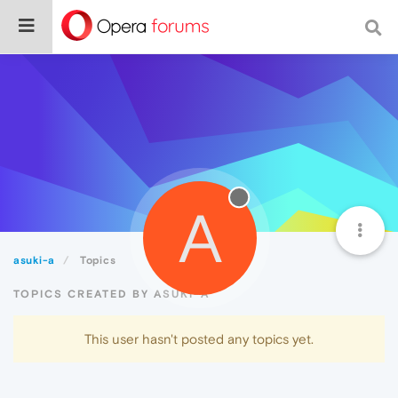
A
asuki-a
Topics
TOPICS CREATED BY ASUKI-A
This user hasn't posted any topics yet.