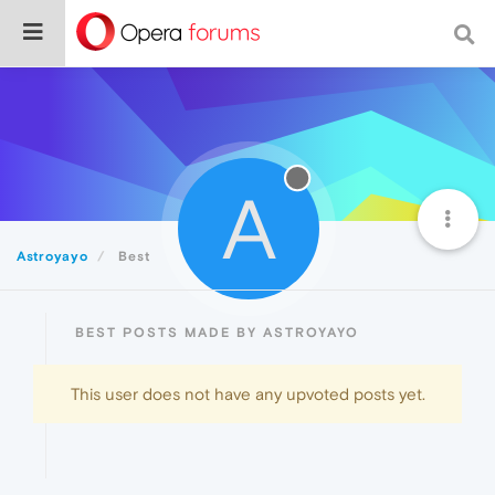
A
Astroyayo
Best
BEST POSTS MADE BY ASTROYAYO
This user does not have any upvoted posts yet.