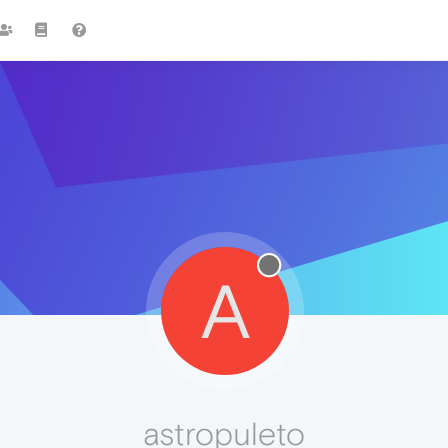
A
astropuleto