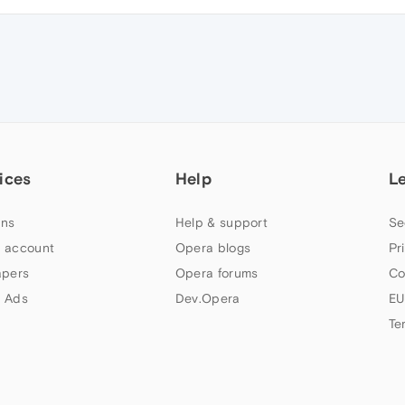
ices
Help
L
ns
Help & support
Se
 account
Opera blogs
Pr
apers
Opera forums
Co
 Ads
Dev.Opera
EU
Te