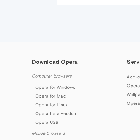
Download Opera
Serv
Computer browsers
Add-o
Opera
Opera for Windows
Wallp
Opera for Mac
Opera
Opera for Linux
Opera beta version
Opera USB
Mobile browsers