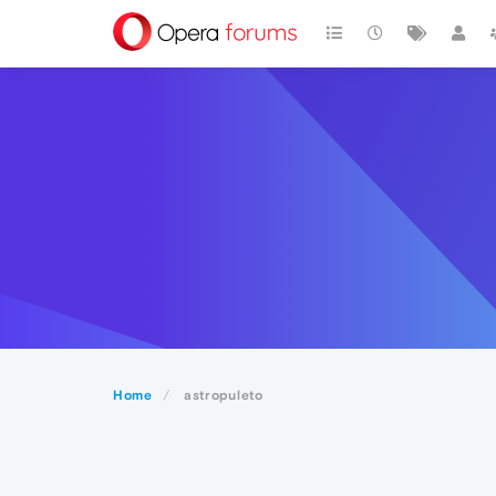
Home
astropuleto