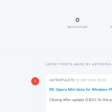
0
REPUTATION
LATEST POSTS MADE BY ASTROPU
ASTROPULETO
10 SEP 2014, 19:00
A
RE: Opera Mini beta for Windows Ph
Closing after update 0.9.0.1, fix this 