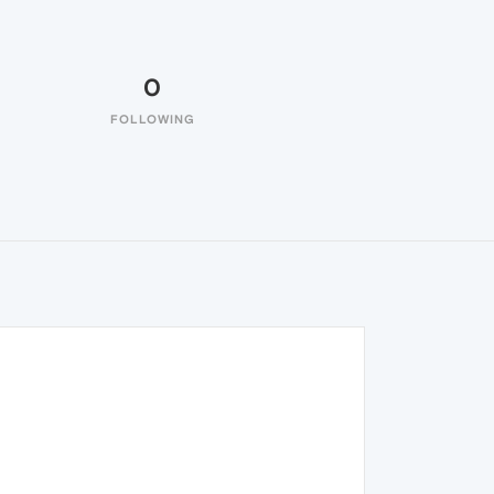
0
FOLLOWING