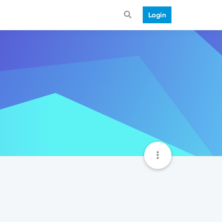
Login