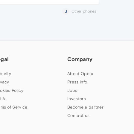
Other phones
egal
Company
curity
About Opera
ivacy
Press info
okies Policy
Jobs
LA
Investors
rms of Service
Become a partner
Contact us