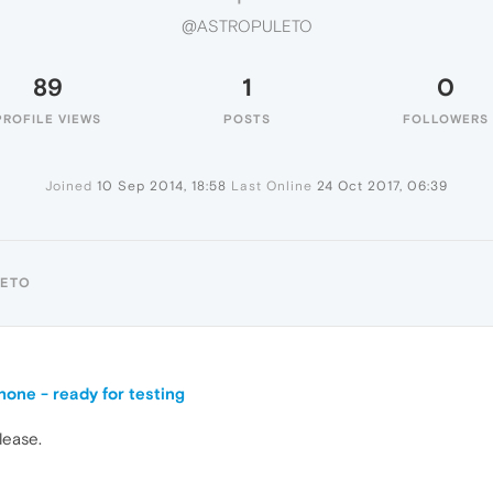
@ASTROPULETO
89
1
0
PROFILE VIEWS
POSTS
FOLLOWERS
Joined
10 Sep 2014, 18:58
Last Online
24 Oct 2017, 06:39
LETO
one - ready for testing
please.