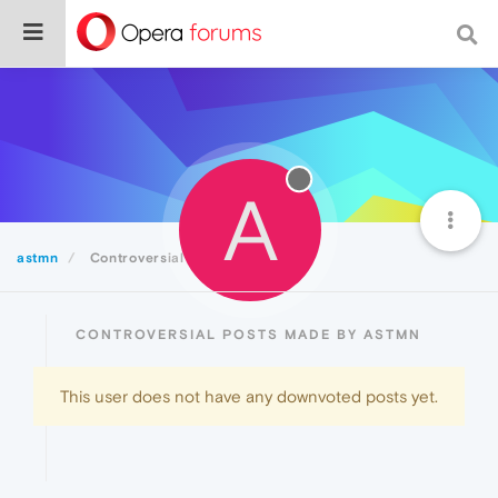
A
astmn
Controversial
CONTROVERSIAL POSTS MADE BY ASTMN
This user does not have any downvoted posts yet.