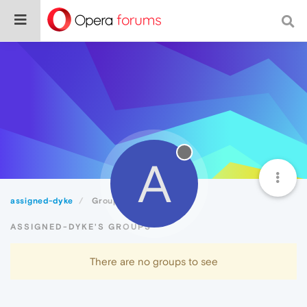
A
assigned-dyke
Groups
ASSIGNED-DYKE'S GROUPS
There are no groups to see