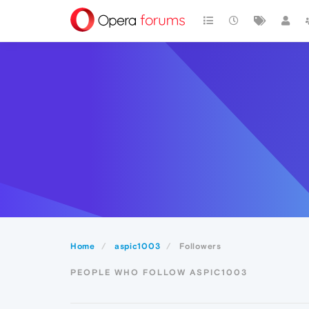
Home
aspic1003
Followers
PEOPLE WHO FOLLOW ASPIC1003