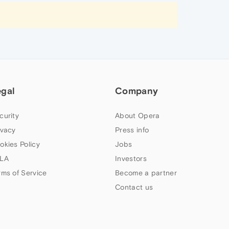
egal
Company
curity
About Opera
ivacy
Press info
okies Policy
Jobs
LA
Investors
rms of Service
Become a partner
Contact us