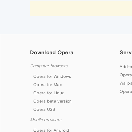
Download Opera
Serv
Computer browsers
Add-o
Opera
Opera for Windows
Wallp
Opera for Mac
Opera
Opera for Linux
Opera beta version
Opera USB
Mobile browsers
Opera for Android