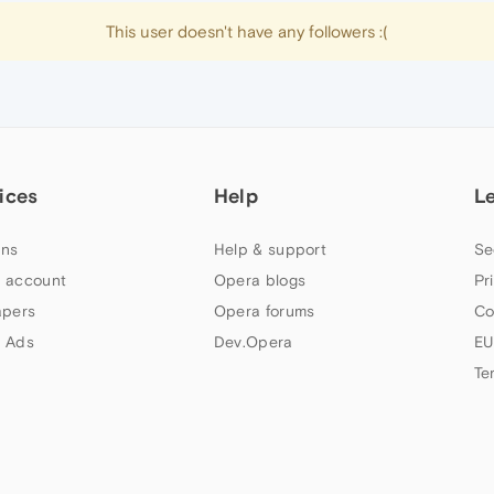
This user doesn't have any followers :(
ices
Help
L
ns
Help & support
Se
 account
Opera blogs
Pr
apers
Opera forums
Co
 Ads
Dev.Opera
EU
Te