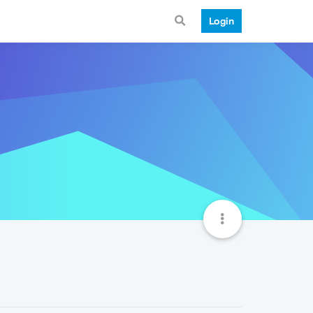
Login