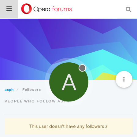
A
asph
Followers
PEOPLE WHO FOLLOW ASPH
This user doesn't have any followers :(