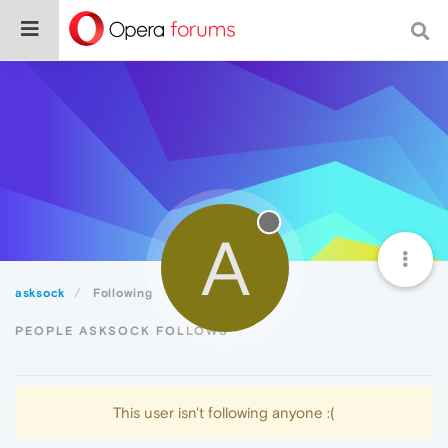
A
asksock
Following
PEOPLE ASKSOCK FOLLOWS
This user isn't following anyone :(