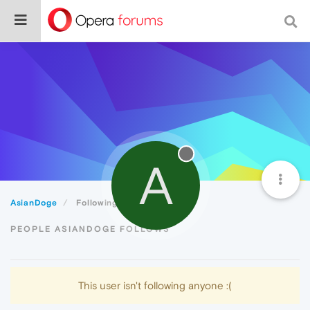
A
AsianDoge
Following
PEOPLE ASIANDOGE FOLLOWS
This user isn't following anyone :(