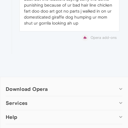
punishing because of ur bad hair line chicken
fart doo doo art got no parts j walked in on ur
domesticated giraffe dog humping ur mom
shut ur gorrila looking ah up
Opera add-ons
Download Opera
Computer browsers
Services
Opera for Windows
Help
Add-ons
Opera for Mac
Opera account
Opera for Linux