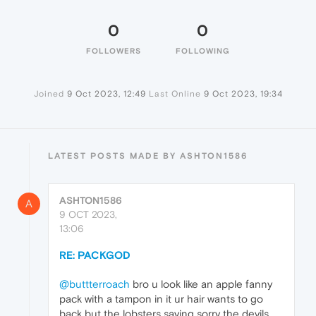
0
0
FOLLOWERS
FOLLOWING
Joined
9 Oct 2023, 12:49
Last Online
9 Oct 2023, 19:34
LATEST POSTS MADE BY ASHTON1586
ASHTON1586
A
9 OCT 2023,
13:06
RE: PACKGOD
@buttterroach
bro u look like an apple fanny
pack with a tampon in it ur hair wants to go
back but the lobsters saying sorry the devils