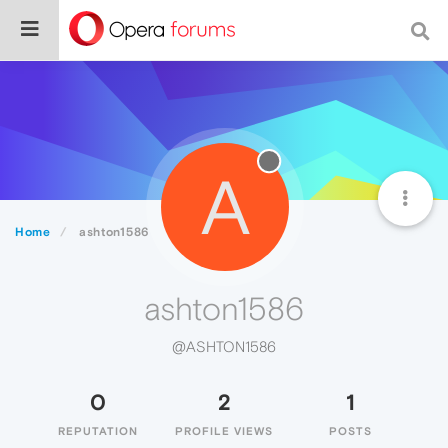
A
Home
ashton1586
ashton1586
@ASHTON1586
0
2
1
REPUTATION
PROFILE VIEWS
POSTS