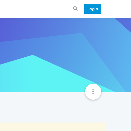
Login