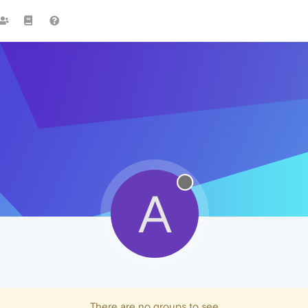
A
There are no groups to see