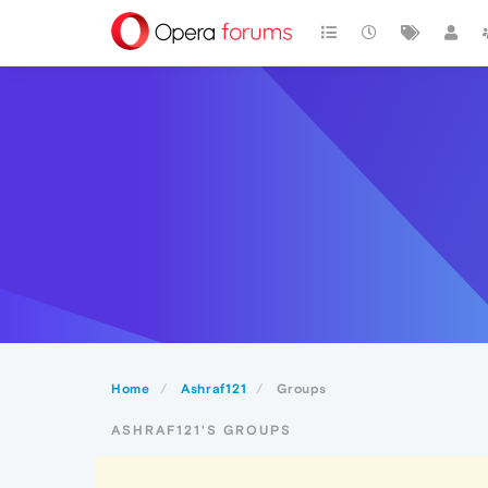
Home
Ashraf121
Groups
ASHRAF121'S GROUPS