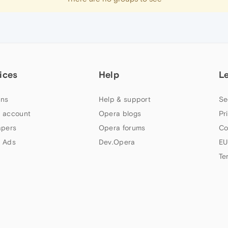
ices
Help
L
ns
Help & support
Se
 account
Opera blogs
Pr
apers
Opera forums
Co
 Ads
Dev.Opera
EU
Te