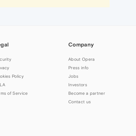
egal
Company
curity
About Opera
ivacy
Press info
okies Policy
Jobs
LA
Investors
rms of Service
Become a partner
Contact us