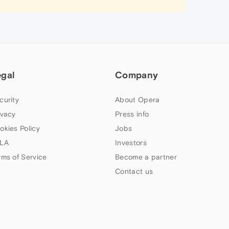
egal
Company
curity
About Opera
ivacy
Press info
okies Policy
Jobs
LA
Investors
rms of Service
Become a partner
Contact us