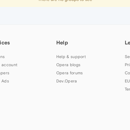
ices
Help
L
ns
Help & support
Se
 account
Opera blogs
Pr
apers
Opera forums
Co
 Ads
Dev.Opera
EU
Te