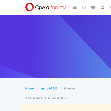
Home
ashok0811
Groups
ASHOK0811'S GROUPS