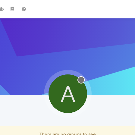
A
There are no groups to see