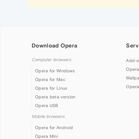
Download Opera
Serv
Computer browsers
Add-o
Opera
Opera for Windows
Wallp
Opera for Mac
Opera
Opera for Linux
Opera beta version
Opera USB
Mobile browsers
Opera for Android
Opera Mini