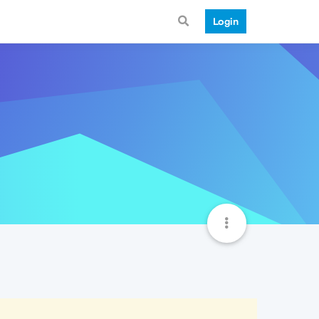
Login