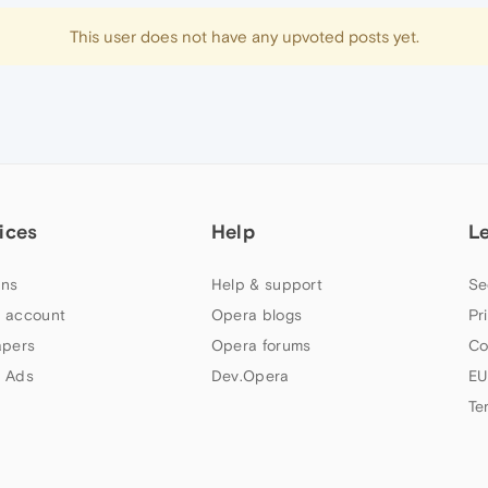
This user does not have any upvoted posts yet.
ices
Help
L
ns
Help & support
Se
 account
Opera blogs
Pr
apers
Opera forums
Co
 Ads
Dev.Opera
EU
Te