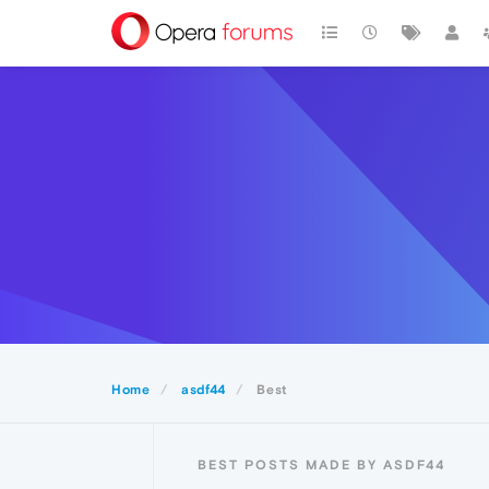
Home
asdf44
Best
BEST POSTS MADE BY ASDF44