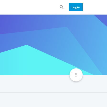
Login