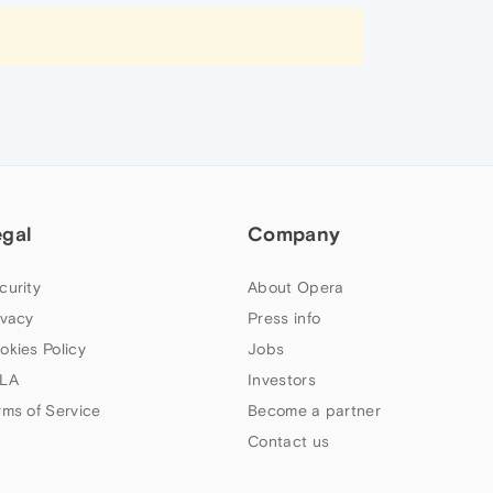
egal
Company
curity
About Opera
ivacy
Press info
okies Policy
Jobs
LA
Investors
rms of Service
Become a partner
Contact us