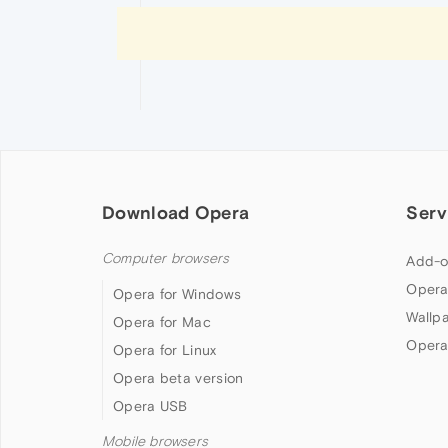
Download Opera
Serv
Computer browsers
Add-o
Opera
Opera for Windows
Wallp
Opera for Mac
Opera
Opera for Linux
Opera beta version
Opera USB
Mobile browsers