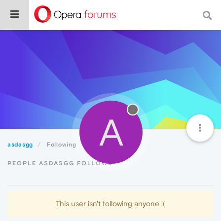
A
asdasgg
Following
PEOPLE ASDASGG FOLLOWS
This user isn't following anyone :(