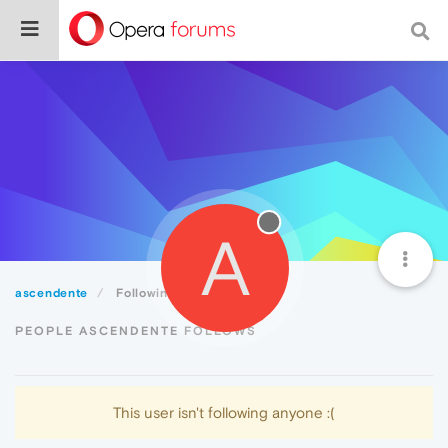
A
ascendente
Following
PEOPLE ASCENDENTE FOLLOWS
This user isn't following anyone :(