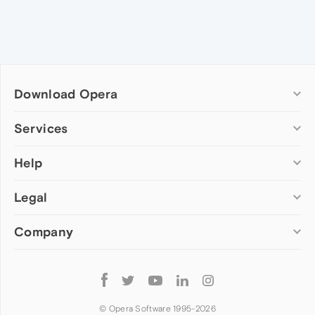
Download Opera
Computer browsers
Services
Opera for Windows
Help
Add-ons
Opera for Mac
Opera account
Opera for Linux
Legal
Wallpapers
Help & support
Opera beta version
Opera Ads
Opera blogs
Opera USB
Company
Opera forums
Security
Mobile browsers
Dev.Opera
Privacy
Opera for Android
Cookies Policy
About Opera
Follow
Opera Mini
EULA
Press info
Opera
Opera Touch
Terms of Service
Jobs
© Opera Software 1995-
2026
Opera for basic phones