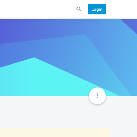
Login