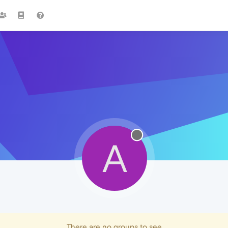
A
There are no groups to see