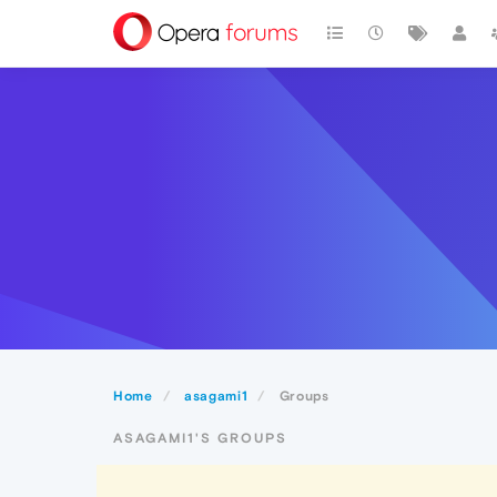
Home
asagami1
Groups
ASAGAMI1'S GROUPS