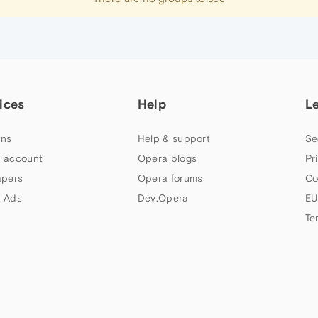
ices
Help
L
ns
Help & support
Se
 account
Opera blogs
Pr
apers
Opera forums
Co
 Ads
Dev.Opera
EU
Te