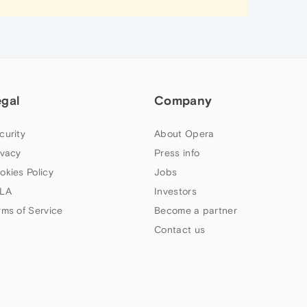
egal
Company
curity
About Opera
ivacy
Press info
okies Policy
Jobs
LA
Investors
rms of Service
Become a partner
Contact us