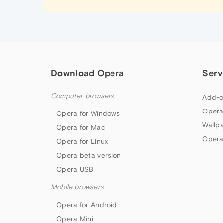
Download Opera
Serv
Computer browsers
Add-o
Opera
Opera for Windows
Wallp
Opera for Mac
Opera
Opera for Linux
Opera beta version
Opera USB
Mobile browsers
Opera for Android
Opera Mini