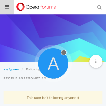
A
asafgomez
Following
PEOPLE ASAFGOMEZ FOLLOWS
This user isn't following anyone :(