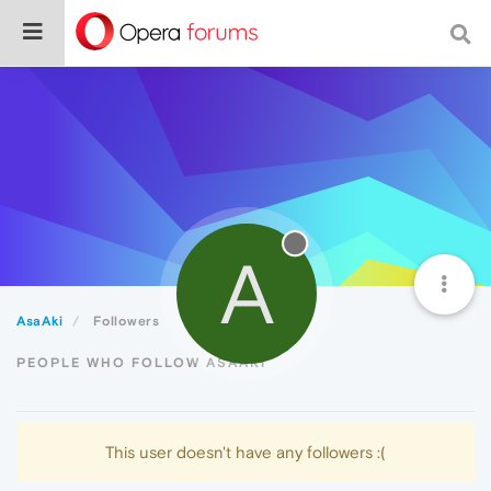
A
AsaAki
Followers
PEOPLE WHO FOLLOW ASAAKI
This user doesn't have any followers :(