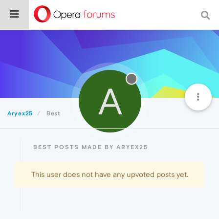
A
Aryex25
Best
BEST POSTS MADE BY ARYEX25
This user does not have any upvoted posts yet.