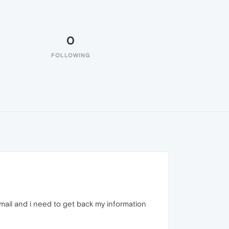
0
FOLLOWING
mail and i need to get back my information