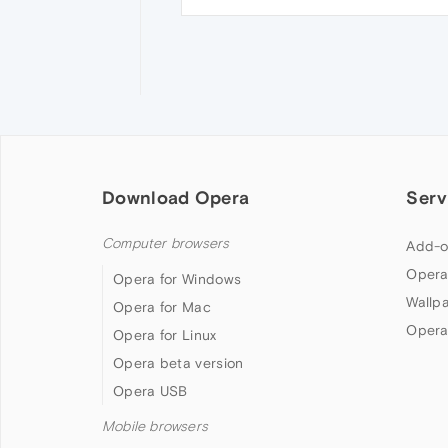
Download Opera
Serv
Computer browsers
Add-o
Opera
Opera for Windows
Wallp
Opera for Mac
Opera
Opera for Linux
Opera beta version
Opera USB
Mobile browsers