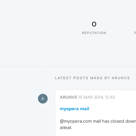
0
REPUTATION
LATEST POSTS MADE BY ARUNVS
ARUNVS
15 MAR 2014, 12:43
A
myopera mail
@myopera.com mail has closed down su
atleat.