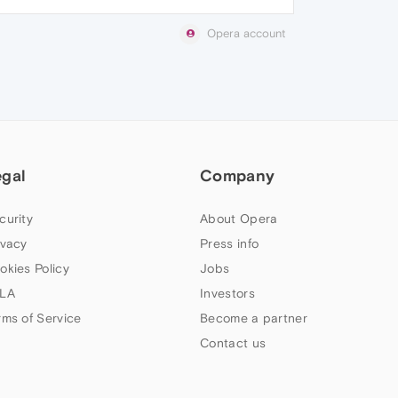
Opera account
egal
Company
curity
About Opera
ivacy
Press info
okies Policy
Jobs
LA
Investors
rms of Service
Become a partner
Contact us