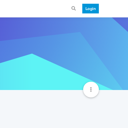
Login