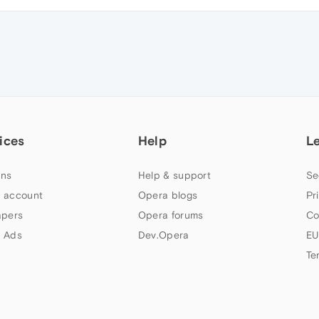
ices
Help
L
ns
Help & support
Se
 account
Opera blogs
Pr
apers
Opera forums
Co
 Ads
Dev.Opera
EU
Te