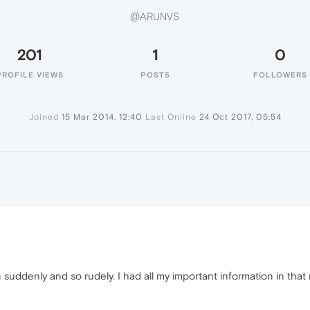
@ARUNVS
201
1
0
PROFILE VIEWS
POSTS
FOLLOWERS
Joined
15 Mar 2014, 12:40
Last Online
24 Oct 2017, 05:54
ddenly and so rudely. I had all my important information in that 