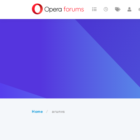
Home
arunvs