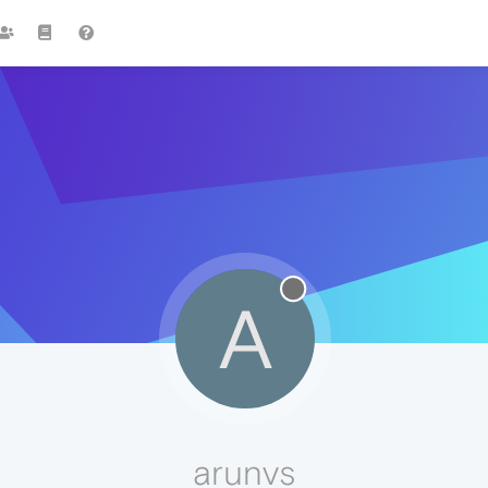
A
arunvs