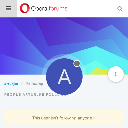
A
arturjke
Following
PEOPLE ARTURJKE FOLLOWS
This user isn't following anyone :(