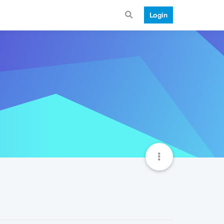
Login