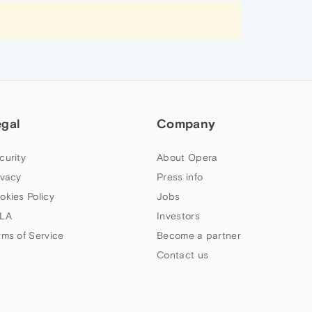
egal
Company
curity
About Opera
ivacy
Press info
okies Policy
Jobs
LA
Investors
rms of Service
Become a partner
Contact us