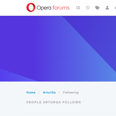
Home
ArturGa
Following
PEOPLE ARTURGA FOLLOWS