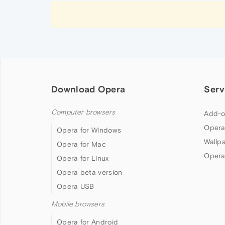
Download Opera
Serv
Computer browsers
Add-o
Opera
Opera for Windows
Wallp
Opera for Mac
Opera
Opera for Linux
Opera beta version
Opera USB
Mobile browsers
Opera for Android