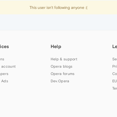
This user isn't following anyone :(
ices
Help
L
ns
Help & support
Se
 account
Opera blogs
Pr
apers
Opera forums
Co
 Ads
Dev.Opera
EU
Te