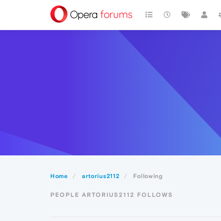
Home
artorius2112
Following
PEOPLE ARTORIUS2112 FOLLOWS