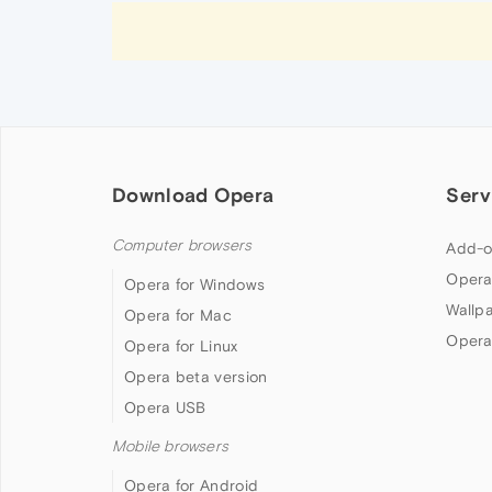
Download Opera
Serv
Computer browsers
Add-o
Opera
Opera for Windows
Wallp
Opera for Mac
Opera
Opera for Linux
Opera beta version
Opera USB
Mobile browsers
Opera for Android