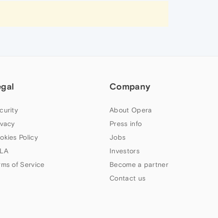
egal
Company
curity
About Opera
ivacy
Press info
okies Policy
Jobs
LA
Investors
rms of Service
Become a partner
Contact us