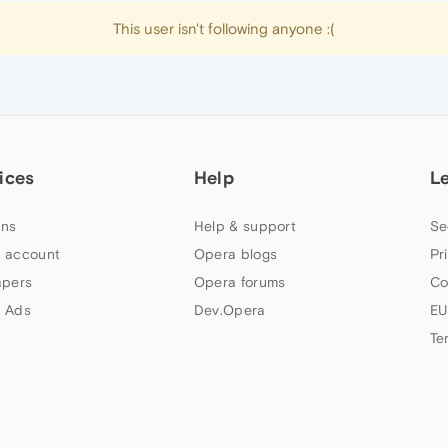
This user isn't following anyone :(
ices
Help
L
ns
Help & support
Se
 account
Opera blogs
Pr
apers
Opera forums
Co
 Ads
Dev.Opera
EU
Te