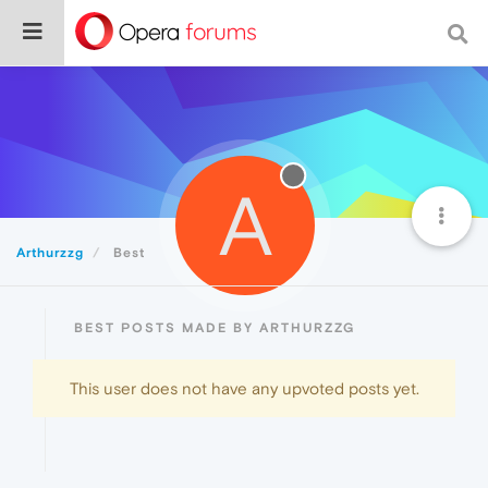
A
Arthurzzg
Best
BEST POSTS MADE BY ARTHURZZG
This user does not have any upvoted posts yet.