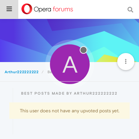
A
Arthur222222222
Best
BEST POSTS MADE BY ARTHUR222222222
This user does not have any upvoted posts yet.