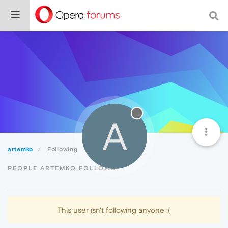
A
artemko
Following
PEOPLE ARTEMKO FOLLOWS
This user isn't following anyone :(