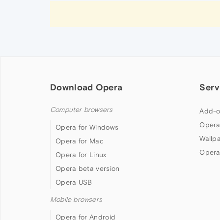
Download Opera
Serv
Computer browsers
Add-o
Opera
Opera for Windows
Wallp
Opera for Mac
Opera
Opera for Linux
Opera beta version
Opera USB
Mobile browsers
Opera for Android