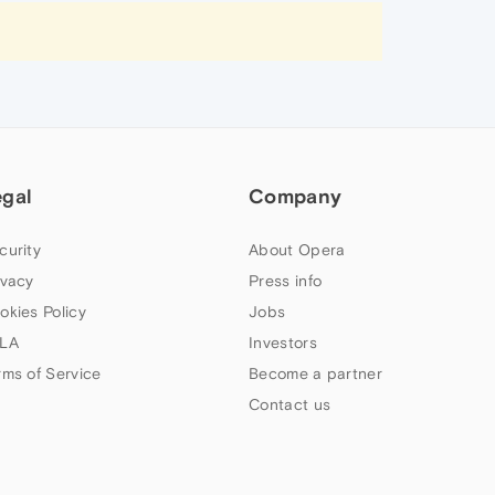
egal
Company
curity
About Opera
ivacy
Press info
okies Policy
Jobs
LA
Investors
rms of Service
Become a partner
Contact us