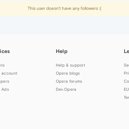
This user doesn't have any followers :(
ices
Help
L
ns
Help & support
Se
 account
Opera blogs
Pr
apers
Opera forums
Co
 Ads
Dev.Opera
EU
Te