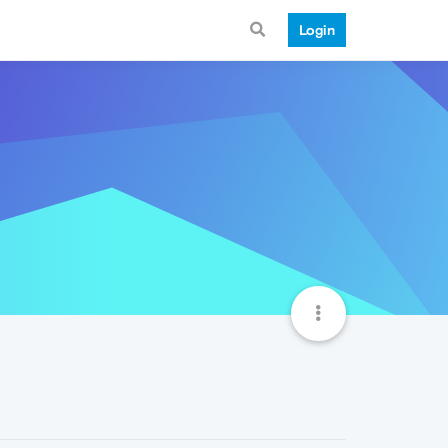
Login