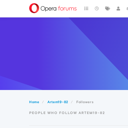
Home
Artem19-82
Followers
PEOPLE WHO FOLLOW ARTEM19-82