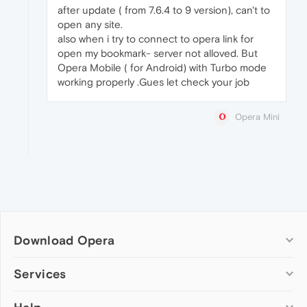
after update ( from 7.6.4 to 9 version), can't to
open any site.
also when i try to connect to opera link for
open my bookmark- server not alloved. But
Opera Mobile ( for Android) with Turbo mode
working properly .Gues let check your job
Opera Mini
Download Opera
Computer browsers
Services
Opera for Windows
Add-ons