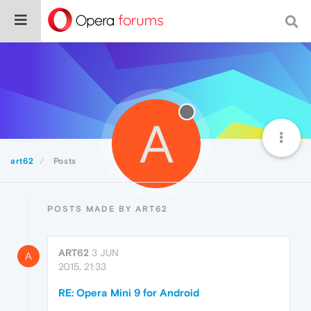
A
art62
Posts
POSTS MADE BY ART62
ART62
3 JUN
A
2015, 21:33
RE: Opera Mini 9 for Android