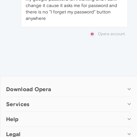
change it cause it asks me for password and
there is no "I forget my password" button
anywhere
Opera account
Download Opera
Computer browsers
Services
Opera for Windows
Help
Add-ons
Opera for Mac
Opera account
Opera for Linux
Legal
Wallpapers
Help & support
Opera beta version