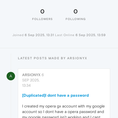
0
0
FOLLOWERS
FOLLOWING
Joined
6 Sep 2025, 13:31
Last Online
6 Sep 2025, 13:59
LATEST POSTS MADE BY ARSIONYX
ARSIONYX
6
A
SEP 2025,
13:34
[Duplicated]I dont have a password
I created my opera gx account with my google
account so I dont have a opera password and
my google password isn't working and I cant