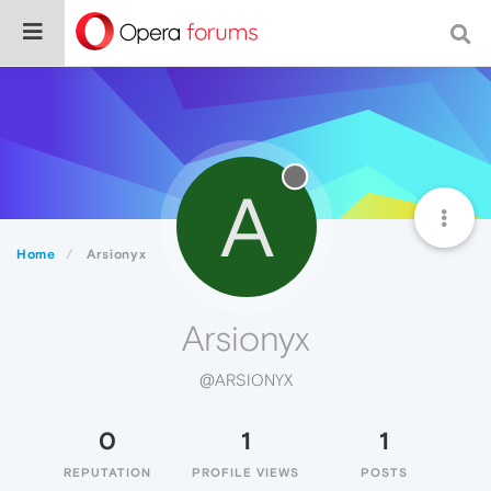
A
Home
Arsionyx
Arsionyx
@ARSIONYX
0
1
1
REPUTATION
PROFILE VIEWS
POSTS