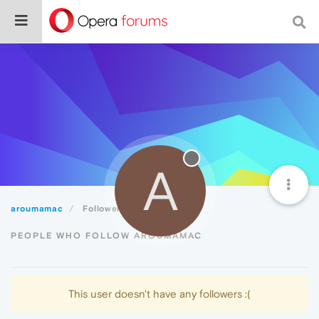
A
aroumamac
Followers
PEOPLE WHO FOLLOW AROUMAMAC
This user doesn't have any followers :(