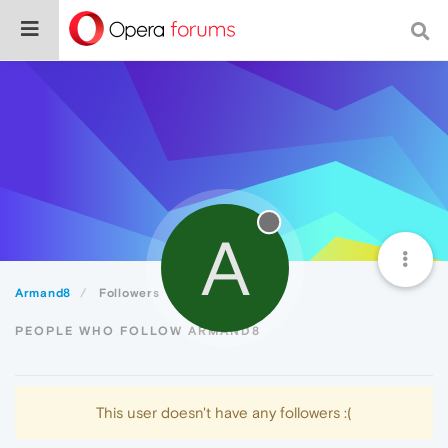
A
Armand8
Followers
PEOPLE WHO FOLLOW ARMAND8
This user doesn't have any followers :(