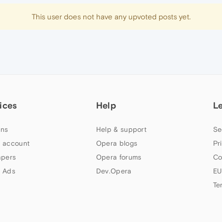
This user does not have any upvoted posts yet.
ices
Help
L
ns
Help & support
Se
 account
Opera blogs
Pr
apers
Opera forums
Co
 Ads
Dev.Opera
EU
Te