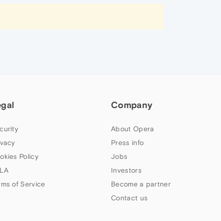
egal
Company
curity
About Opera
ivacy
Press info
okies Policy
Jobs
LA
Investors
rms of Service
Become a partner
Contact us