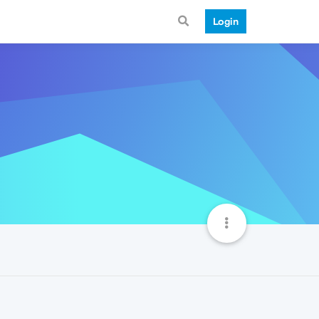
Login