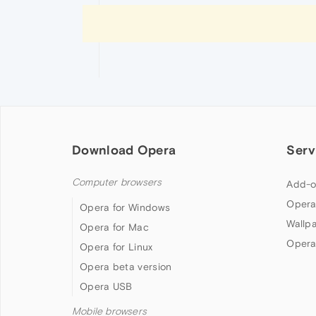
Download Opera
Serv
Computer browsers
Add-o
Opera
Opera for Windows
Wallp
Opera for Mac
Opera
Opera for Linux
Opera beta version
Opera USB
Mobile browsers