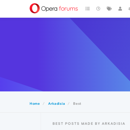
Home
Arkadisia
Best
BEST POSTS MADE BY ARKADISIA