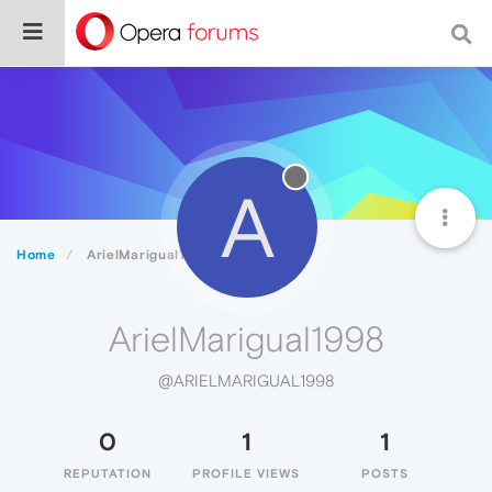
A
Home
ArielMarigual1998
ArielMarigual1998
@ARIELMARIGUAL1998
0
1
1
REPUTATION
PROFILE VIEWS
POSTS