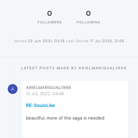
0
0
FOLLOWERS
FOLLOWING
Joined
22 Jun 2021, 03:15
Last Online
17 Jul 2022, 21:55
LATEST POSTS MADE BY ARIELMARIGUAL1998
ARIELMARIGUAL1998
A
13 JUL 2022, 04:48
RE: SoulsLike
beautiful, more of the saga is needed