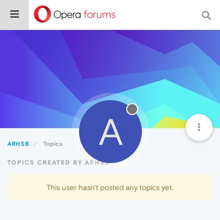
A
ARHSB
Topics
TOPICS CREATED BY ARHSB
This user hasn't posted any topics yet.