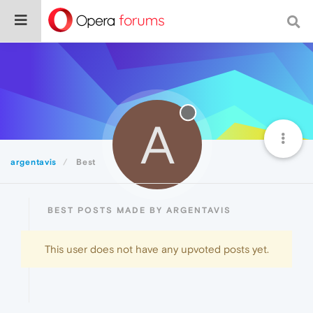
A
argentavis
Best
BEST POSTS MADE BY ARGENTAVIS
This user does not have any upvoted posts yet.