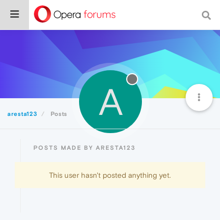
A
aresta123
Posts
POSTS MADE BY ARESTA123
This user hasn't posted anything yet.