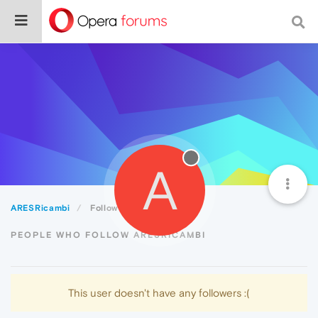
A
ARESRicambi
Followers
PEOPLE WHO FOLLOW ARESRICAMBI
This user doesn't have any followers :(