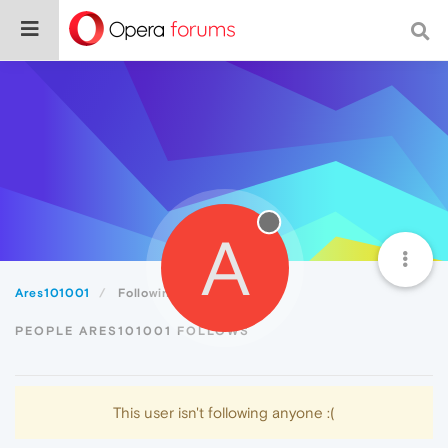
A
Ares101001
Following
PEOPLE ARES101001 FOLLOWS
This user isn't following anyone :(