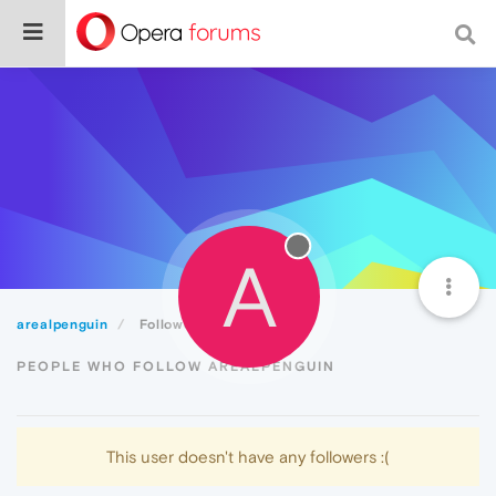
A
arealpenguin
Followers
PEOPLE WHO FOLLOW AREALPENGUIN
This user doesn't have any followers :(