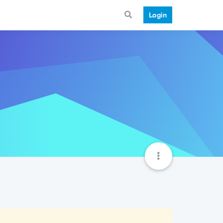
Login