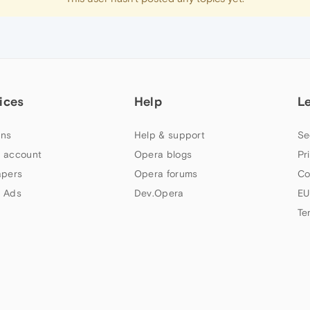
ices
Help
L
ns
Help & support
Se
 account
Opera blogs
Pr
apers
Opera forums
Co
 Ads
Dev.Opera
EU
Te