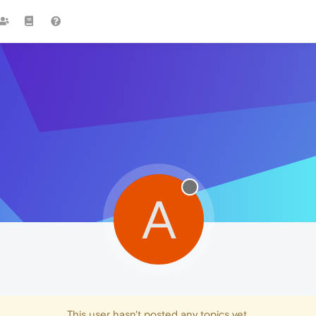
A
This user hasn't posted any topics yet.