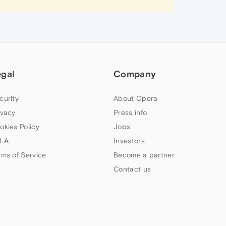
egal
Company
curity
About Opera
ivacy
Press info
okies Policy
Jobs
LA
Investors
rms of Service
Become a partner
Contact us