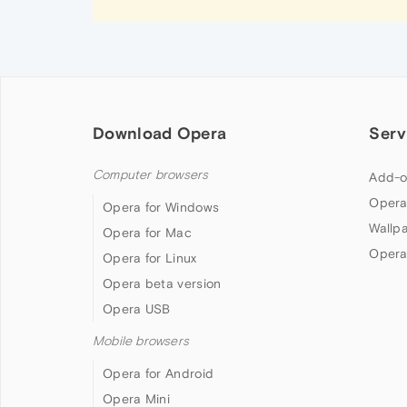
Download Opera
Serv
Computer browsers
Add-o
Opera
Opera for Windows
Wallp
Opera for Mac
Opera
Opera for Linux
Opera beta version
Opera USB
Mobile browsers
Opera for Android
Opera Mini