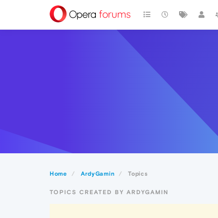
Home
ArdyGamin
Topics
TOPICS CREATED BY ARDYGAMIN