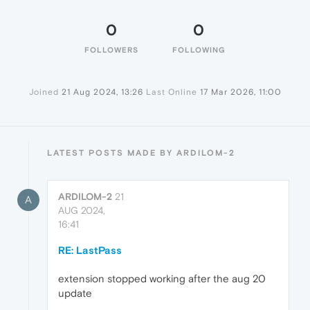
0
0
FOLLOWERS
FOLLOWING
Joined
21 Aug 2024, 13:26
Last Online
17 Mar 2026, 11:00
LATEST POSTS MADE BY ARDILOM-2
ARDILOM-2
21
A
AUG 2024,
16:41
RE: LastPass
extension stopped working after the aug 20
update