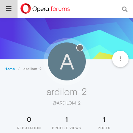
A
Home
ardilom-2
ardilom-2
@ARDILOM-2
0
1
1
REPUTATION
PROFILE VIEWS
POSTS