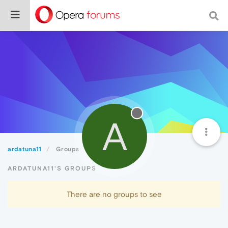
A
ardatuna11
Groups
ARDATUNA11'S GROUPS
There are no groups to see